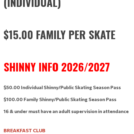
(INDIVIDUAL)
$15.00 FAMILY PER SKATE
SHINNY INFO 2026/2027
$50.00 Individual Shinny/Public Skating Season Pass
$100.00 Family Shinny/Public Skating Season Pass
16 & under must have an adult supervision in attendance
BREAKFAST CLUB