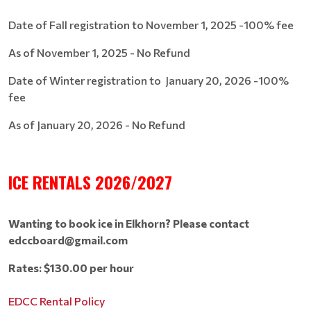
Date of Fall registration to November 1, 2025 -100% fee
As of November 1, 2025 - No Refund
Date of Winter registration to January 20, 2026 -100%
fee
As of January 20, 2026 - No Refund
ICE RENTALS 2026/2027
Wanting to book ice in Elkhorn? Please contact
edccboard@gmail.com
Rates: $130.00 per hour
EDCC Rental Policy