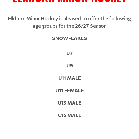
Elkhorn Minor Hockey is pleased to offer the following
age groups for the 26/27 Season
SNOWFLAKES
U7
U9
U11 MALE
U11 FEMALE
U13 MALE
U15 MALE