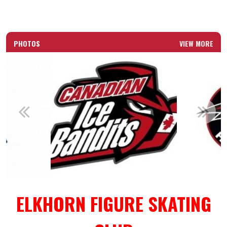
PHOTOS
VIEW MORE
ELKHORN FIGURE SKATING