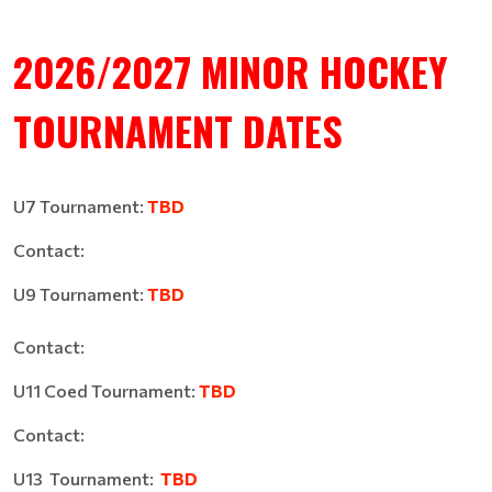
2026/2027 MINOR HOCKEY
TOURNAMENT DATES
U7 Tournament:
TBD
Contact:
U9 Tournament:
TBD
Contact:
U11 Coed Tournament:
TBD
Contact:
U13 Tournament:
TBD