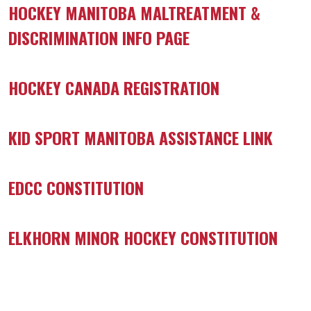
HOCKEY MANITOBA MALTREATMENT &
DISCRIMINATION INFO PAGE
HOCKEY CANADA REGISTRATION
KID SPORT MANITOBA ASSISTANCE LINK
EDCC CONSTITUTION
ELKHORN MINOR HOCKEY CONSTITUTION