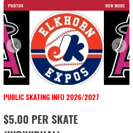
PHOTOS
VIEW MORE
PUBLIC SKATING INFO 2026/2027
$5.00 PER SKATE