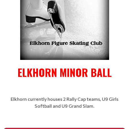
ELKHORN MINOR BALL
Elkhorn currently houses 2 Rally Cap teams, U9 Girls
Softball and U9 Grand Slam.