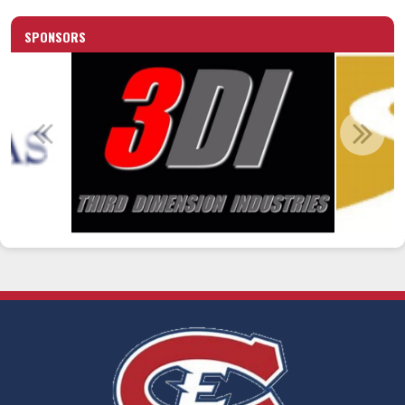
SPONSORS