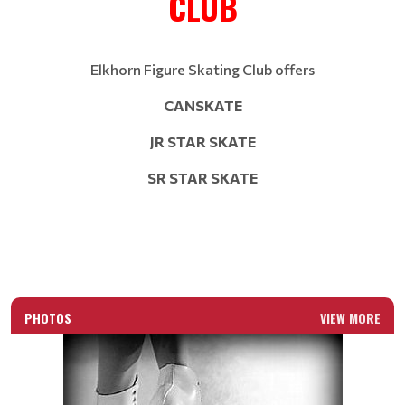
CLUB
Elkhorn Figure Skating Club offers
CANSKATE
JR STAR SKATE
SR STAR SKATE
PHOTOS
VIEW MORE