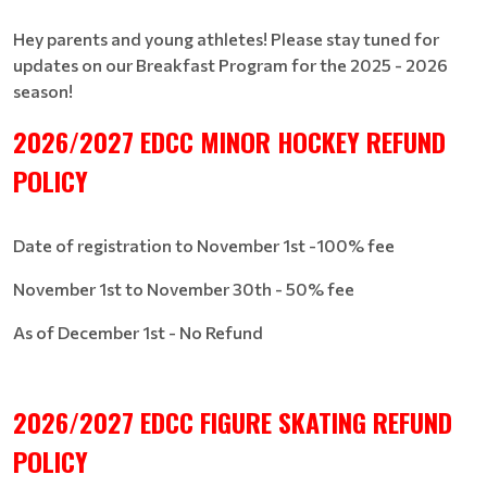
Hey parents and young athletes! Please stay tuned for
updates on our Breakfast Program for the 2025 - 2026
season!
2026/2027 EDCC MINOR HOCKEY REFUND
POLICY
Date of registration to November 1st -100% fee
November 1st to November 30th - 50% fee
As of December 1st - No Refund
2026/2027 EDCC FIGURE SKATING REFUND
POLICY