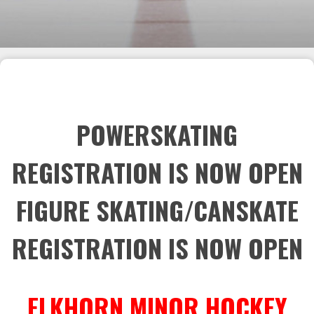
POWERSKATING
REGISTRATION IS NOW OPEN
FIGURE SKATING/CANSKATE
REGISTRATION IS NOW OPEN
ELKHORN MINOR HOCKEY