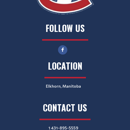
FOLLOW US
LOCATION
Elkhorn, Manitoba
CONTACT US
1 431-895-5559