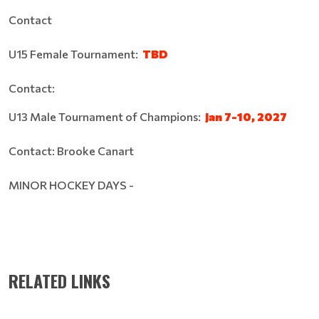
Contact
U15 Female Tournament:
TBD
Contact:
U13 Male Tournament of Champions:
Jan 7-10, 2027
Contact: Brooke Canart
MINOR HOCKEY DAYS -
RELATED LINKS