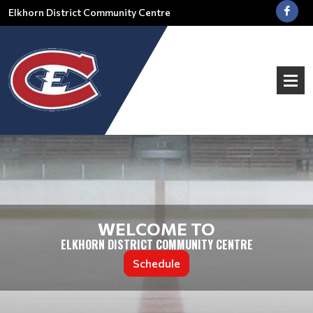
Elkhorn District Community Centre
WELCOME TO
ELKHORN DISTRICT COMMUNITY CENTRE
Schedule